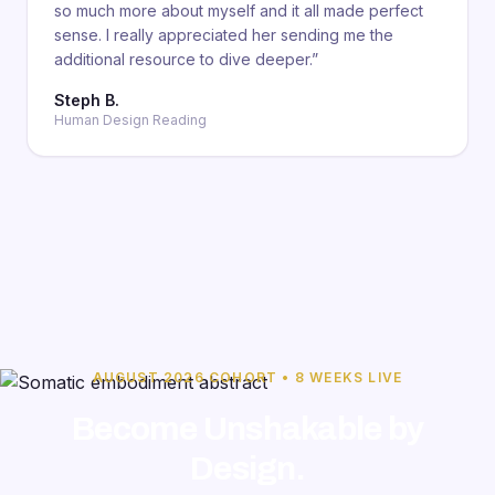
so much more about myself and it all made perfect
sense. I really appreciated her sending me the
additional resource to dive deeper.
”
Steph B.
Human Design Reading
AUGUST 2026 COHORT • 8 WEEKS LIVE
Become Unshakable by
Design.