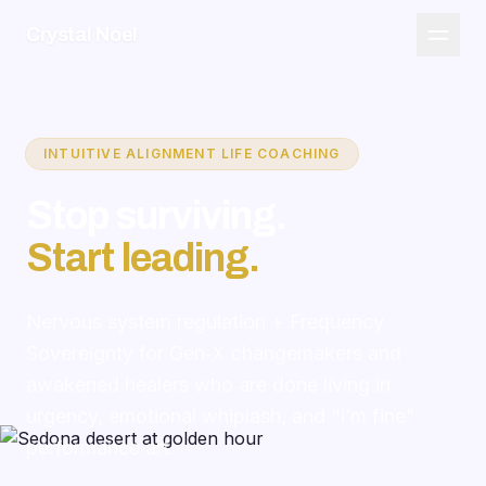
Crystal Noel
INTUITIVE ALIGNMENT LIFE COACHING
Stop surviving.
Start leading.
Nervous system regulation + Frequency
Sovereignty for Gen‑X changemakers and
awakened healers who are done living in
urgency, emotional whiplash, and “I’m fine”
performance art.