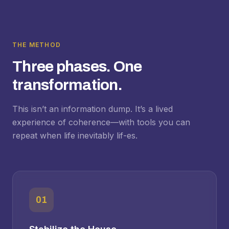
THE METHOD
Three phases. One
transformation.
This isn’t an information dump. It’s a lived
experience of coherence—with tools you can
repeat when life inevitably lif-es.
01