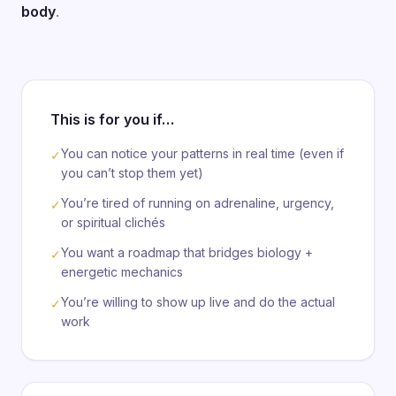
body
.
This is for you if…
You can notice your patterns in real time (even if
✓
you can’t stop them yet)
You’re tired of running on adrenaline, urgency,
✓
or spiritual clichés
You want a roadmap that bridges biology +
✓
energetic mechanics
You’re willing to show up live and do the actual
✓
work