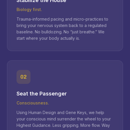
Stabilize the House
Biology first.
Trauma-informed pacing and micro-practices to
bring your nervous system back to a regulated
baseline. No bulldozing. No “just breathe.” We
start where your body actually is.
02
Seat the Passenger
Consciousness.
Using Human Design and Gene Keys, we help
your conscious mind surrender the wheel to your
Highest Guidance. Less gripping. More flow. Way