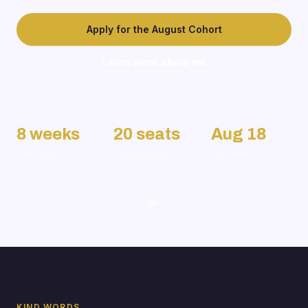
Apply for the August Cohort
Learn more about me
8 weeks
20 seats
Aug 18
Live cohort
Curated group
Start date
KIND WORDS