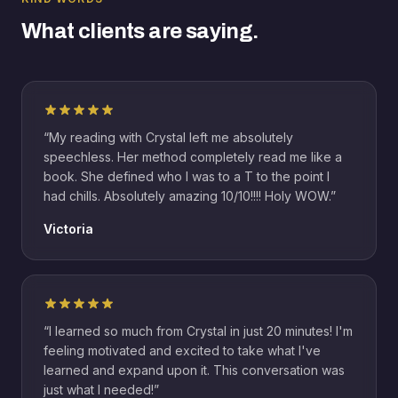
What clients are saying.
“
My reading with Crystal left me absolutely
speechless. Her method completely read me like a
book. She defined who I was to a T to the point I
had chills. Absolutely amazing 10/10!!!! Holy WOW.
”
Victoria
“
I learned so much from Crystal in just 20 minutes! I'm
feeling motivated and excited to take what I've
learned and expand upon it. This conversation was
just what I needed!
”