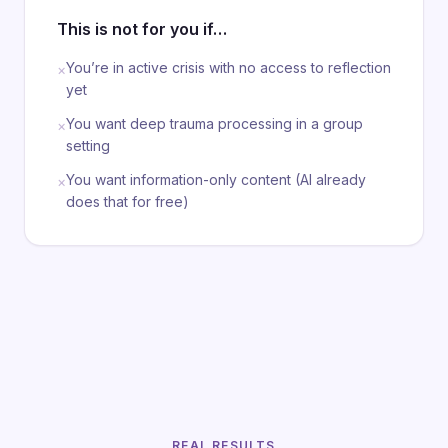
This is not for you if…
You’re in active crisis with no access to reflection
×
yet
You want deep trauma processing in a group
×
setting
You want information-only content (AI already
×
does that for free)
REAL RESULTS