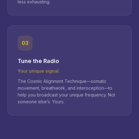
less exhausting.
03
Tune the Radio
Your unique signal.
The Cosmic Alignment Technique—somatic
movement, breathwork, and interoception—to
help you broadcast your unique frequency. Not
someone else’s. Yours.