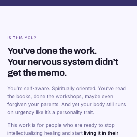
IS THIS YOU?
You’ve done the work.
Your nervous system didn’t
get the memo.
You’re self-aware. Spiritually oriented. You’ve read
the books, done the workshops, maybe even
forgiven your parents. And yet your body still runs
on urgency like it’s a personality trait.
This work is for people who are ready to stop
intellectualizing healing and start
living it in their