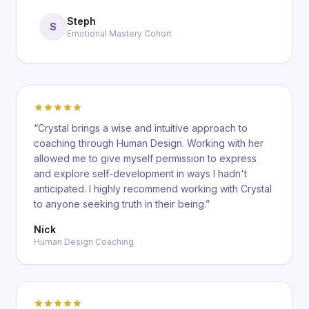
Steph
S
Emotional Mastery Cohort
“
Crystal brings a wise and intuitive approach to
coaching through Human Design. Working with her
allowed me to give myself permission to express
and explore self-development in ways I hadn't
anticipated. I highly recommend working with Crystal
to anyone seeking truth in their being.
”
Nick
Human Design Coaching