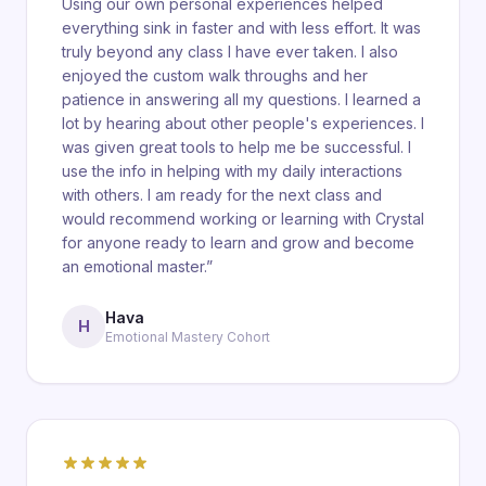
Using our own personal experiences helped
everything sink in faster and with less effort. It was
truly beyond any class I have ever taken. I also
enjoyed the custom walk throughs and her
patience in answering all my questions. I learned a
lot by hearing about other people's experiences. I
was given great tools to help me be successful. I
use the info in helping with my daily interactions
with others. I am ready for the next class and
would recommend working or learning with Crystal
for anyone ready to learn and grow and become
an emotional master.
”
Hava
H
Emotional Mastery Cohort