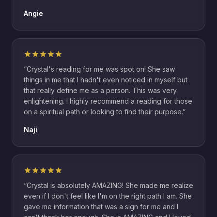
Angie
“
Crystal's reading for me was spot on! She saw
things in me that I hadn't even noticed in myself but
that really define me as a person. This was very
enlightening. I highly recommend a reading for those
on a spiritual path or looking to find their purpose.
”
Naji
“
Crystal is absolutely AMAZING! She made me realize
even if I don't feel like I'm on the right path I am. She
gave me information that was a sign for me and I