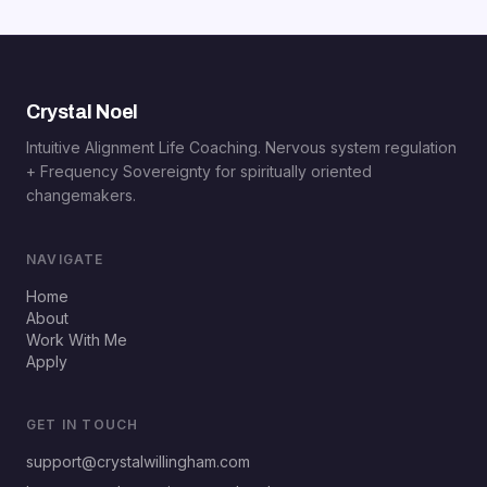
Crystal Noel
Intuitive Alignment Life Coaching. Nervous system regulation
+ Frequency Sovereignty for spiritually oriented
changemakers.
NAVIGATE
Home
About
Work With Me
Apply
GET IN TOUCH
support@crystalwillingham.com