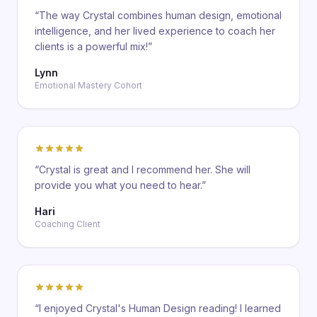
“
The way Crystal combines human design, emotional
intelligence, and her lived experience to coach her
clients is a powerful mix!
”
Lynn
Emotional Mastery Cohort
“
Crystal is great and I recommend her. She will
provide you what you need to hear.
”
Hari
Coaching Client
“
I enjoyed Crystal's Human Design reading! I learned