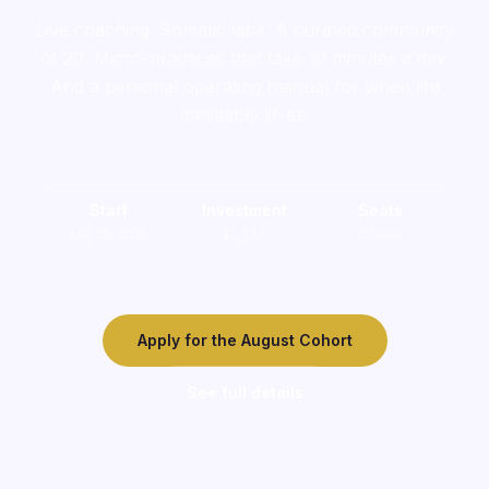
Live coaching. Somatic labs. A curated community
of 20. Micro-practices that take 10 minutes a day.
And a personal operating manual for when life
inevitably lif-es.
Start
Investment
Seats
Aug 18, 2026
$1,333
20 max
Apply for the August Cohort
See full details