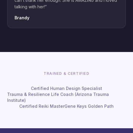
can't thank her enough. She is AMAZING and I loved
talking with her!
”
Brandy
TRAINED & CERTIFIED
Certified Human Design Specialist
Trauma & Resilience Life Coach (Arizona Trauma
Institute)
Certified Reiki Master
Gene Keys Golden Path