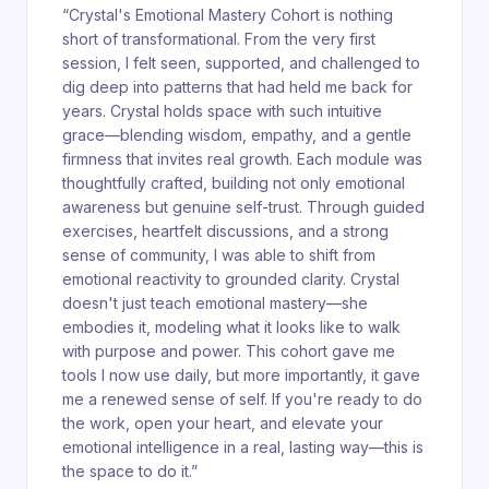
“
Crystal's Emotional Mastery Cohort is nothing
short of transformational. From the very first
session, I felt seen, supported, and challenged to
dig deep into patterns that had held me back for
years. Crystal holds space with such intuitive
grace—blending wisdom, empathy, and a gentle
firmness that invites real growth. Each module was
thoughtfully crafted, building not only emotional
awareness but genuine self-trust. Through guided
exercises, heartfelt discussions, and a strong
sense of community, I was able to shift from
emotional reactivity to grounded clarity. Crystal
doesn't just teach emotional mastery—she
embodies it, modeling what it looks like to walk
with purpose and power. This cohort gave me
tools I now use daily, but more importantly, it gave
me a renewed sense of self. If you're ready to do
the work, open your heart, and elevate your
emotional intelligence in a real, lasting way—this is
the space to do it.
”