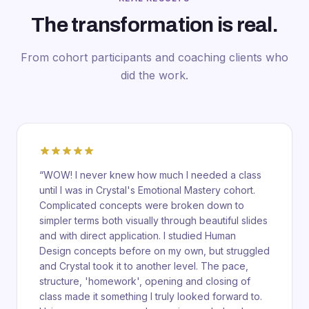
The transformation is real.
From cohort participants and coaching clients who
did the work.
“
WOW! I never knew how much I needed a class
until I was in Crystal's Emotional Mastery cohort.
Complicated concepts were broken down to
simpler terms both visually through beautiful slides
and with direct application. I studied Human
Design concepts before on my own, but struggled
and Crystal took it to another level. The pace,
structure, 'homework', opening and closing of
class made it something I truly looked forward to.